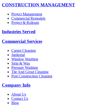
CONSTRUCTION MANAGEMENT
Project Management
Commercial Remodels
Project & Rollouts
Industries Served
Commercial Services
Carpet Cleaning
Janitorial
Window Washing
Strip & Wax
Pressure Washing
Tile And Grout Cleaning
Post Construction Cleaning
Company Info
About Us
Contact Us
Blog