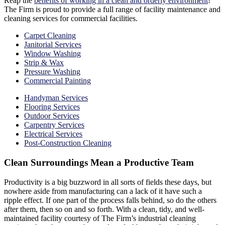
Reap the
benefits of working in a clean and orderly environment
!
The Firm is proud to provide a full range of facility maintenance and
cleaning services for commercial facilities.
Carpet Cleaning
Janitorial Services
Window Washing
Strip & Wax
Pressure Washing
Commercial Painting
Handyman Services
Flooring Services
Outdoor Services
Carpentry Services
Electrical Services
Post-Construction Cleaning
Clean Surroundings Mean a Productive Team
Productivity is a big buzzword in all sorts of fields these days, but
nowhere aside from manufacturing can a lack of it have such a
ripple effect. If one part of the process falls behind, so do the others
after them, then so on and so forth. With a clean, tidy, and well-
maintained facility courtesy of The Firm’s industrial cleaning