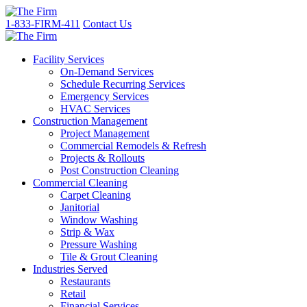
1-833-FIRM-411
Contact Us
Facility Services
On-Demand Services
Schedule Recurring Services
Emergency Services
HVAC Services
Construction Management
Project Management
Commercial Remodels & Refresh
Projects & Rollouts
Post Construction Cleaning
Commercial Cleaning
Carpet Cleaning
Janitorial
Window Washing
Strip & Wax
Pressure Washing
Tile & Grout Cleaning
Industries Served
Restaurants
Retail
Financial Services