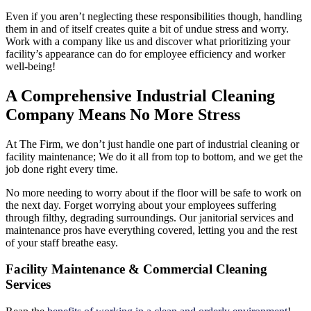
Even if you aren’t neglecting these responsibilities though, handling
them in and of itself creates quite a bit of undue stress and worry.
Work with a company like us and discover what prioritizing your
facility’s appearance can do for employee efficiency and worker
well-being!
A Comprehensive Industrial Cleaning
Company Means No More Stress
At The Firm, we don’t just handle one part of industrial cleaning or
facility maintenance; We do it all from top to bottom, and we get the
job done right every time.
No more needing to worry about if the floor will be safe to work on
the next day. Forget worrying about your employees suffering
through filthy, degrading surroundings. Our janitorial services and
maintenance pros have everything covered, letting you and the rest
of your staff breathe easy.
Facility Maintenance & Commercial Cleaning
Services