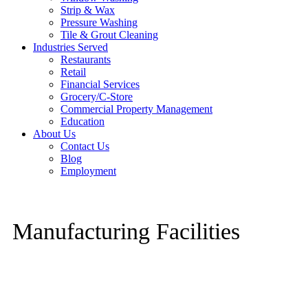
Strip & Wax
Pressure Washing
Tile & Grout Cleaning
Industries Served
Restaurants
Retail
Financial Services
Grocery/C-Store
Commercial Property Management
Education
About Us
Contact Us
Blog
Employment
Manufacturing Facilities