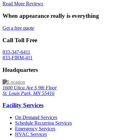
Read More Reviews
When appearance really is
everything
Get a free quote
Call Toll Free
833-347-6411
833-FIRM-411
Headquarters
1600 Utica Ave S 9th Floor
St. Louis Park, MN 55416
Facility Services
On Demand Services
Schedule Recurring Services
Emergency Services
HVAC Services