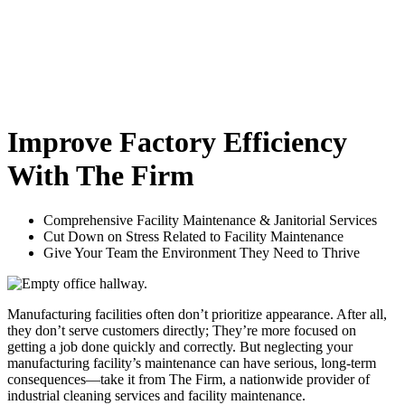
Improve Factory Efficiency
With The Firm
Comprehensive Facility Maintenance & Janitorial Services
Cut Down on Stress Related to Facility Maintenance
Give Your Team the Environment They Need to Thrive
Manufacturing facilities often don’t prioritize appearance. After all,
they don’t serve customers directly; They’re more focused on
getting a job done quickly and correctly. But neglecting your
manufacturing facility’s maintenance can have serious, long-term
consequences—take it from The Firm, a nationwide provider of
industrial cleaning services and facility maintenance.