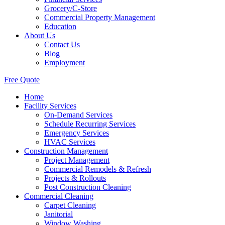
Grocery/C-Store
Commercial Property Management
Education
About Us
Contact Us
Blog
Employment
Free Quote
Home
Facility Services
On-Demand Services
Schedule Recurring Services
Emergency Services
HVAC Services
Construction Management
Project Management
Commercial Remodels & Refresh
Projects & Rollouts
Post Construction Cleaning
Commercial Cleaning
Carpet Cleaning
Janitorial
Window Washing