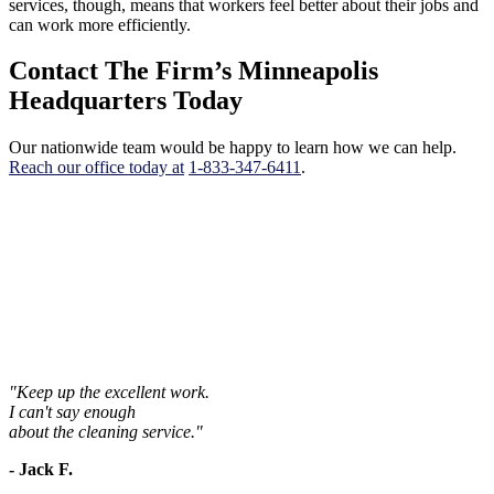
services, though, means that workers feel better about their jobs and
can work more efficiently.
Contact The Firm’s Minneapolis
Headquarters Today
Our nationwide team would be happy to learn how we can help.
Reach our office today at
1-833-347-6411
.
"Keep up the excellent work.
I can't say enough
about the cleaning service."
- Jack F.