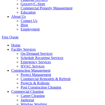
Grocery/C-Store
Commercial Property Management
Education
About Us
Contact Us
Blog
Employment
Free Quote
Home
Facility Services
On-Demand Services
Schedule Recurring Services
Emergency Services
HVAC Services
Construction Management
Project Management
Commercial Remodels & Refresh
Projects & Rollouts
Post Construction Cleaning
Commercial Cleaning
Carpet Cleaning
Janitorial
Window Washing