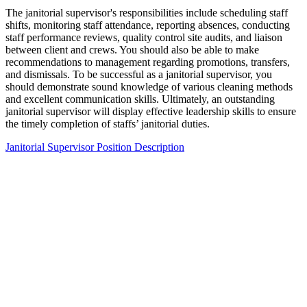
The janitorial supervisor's responsibilities include scheduling staff
shifts, monitoring staff attendance, reporting absences, conducting
staff performance reviews, quality control site audits, and liaison
between client and crews. You should also be able to make
recommendations to management regarding promotions, transfers,
and dismissals. To be successful as a janitorial supervisor, you
should demonstrate sound knowledge of various cleaning methods
and excellent communication skills. Ultimately, an outstanding
janitorial supervisor will display effective leadership skills to ensure
the timely completion of staffs’ janitorial duties.
Janitorial Supervisor Position Description