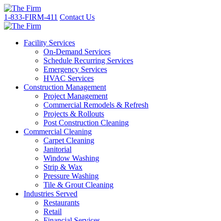
1-833-FIRM-411
Contact Us
Facility Services
On-Demand Services
Schedule Recurring Services
Emergency Services
HVAC Services
Construction Management
Project Management
Commercial Remodels & Refresh
Projects & Rollouts
Post Construction Cleaning
Commercial Cleaning
Carpet Cleaning
Janitorial
Window Washing
Strip & Wax
Pressure Washing
Tile & Grout Cleaning
Industries Served
Restaurants
Retail
Financial Services