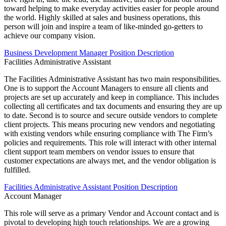
toward helping to make everyday activities easier for people around
the world. Highly skilled at sales and business operations, this
person will join and inspire a team of like-minded go-getters to
achieve our company vision.
Business Development Manager Position Description
Facilities Administrative Assistant
The Facilities Administrative Assistant has two main responsibilities.
One is to support the Account Managers to ensure all clients and
projects are set up accurately and keep in compliance. This includes
collecting all certificates and tax documents and ensuring they are up
to date. Second is to source and secure outside vendors to complete
client projects. This means procuring new vendors and negotiating
with existing vendors while ensuring compliance with The Firm’s
policies and requirements. This role will interact with other internal
client support team members on vendor issues to ensure that
customer expectations are always met, and the vendor obligation is
fulfilled.
Facilities Administrative Assistant Position Description
Account Manager
This role will serve as a primary Vendor and Account contact and is
pivotal to developing high touch relationships. We are a growing