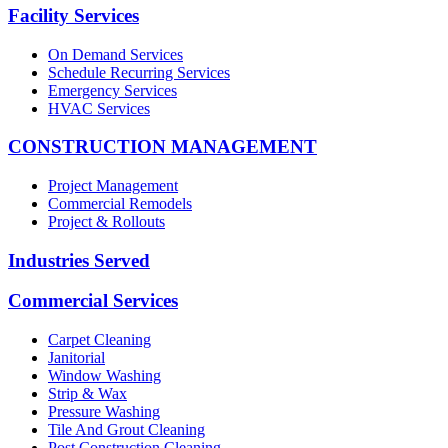
Facility Services
On Demand Services
Schedule Recurring Services
Emergency Services
HVAC Services
CONSTRUCTION MANAGEMENT
Project Management
Commercial Remodels
Project & Rollouts
Industries Served
Commercial Services
Carpet Cleaning
Janitorial
Window Washing
Strip & Wax
Pressure Washing
Tile And Grout Cleaning
Post Construction Cleaning