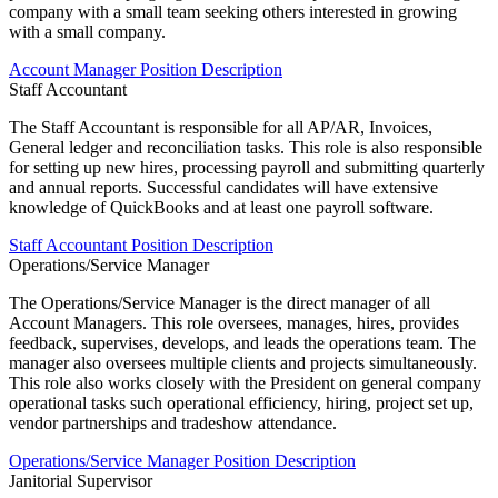
company with a small team seeking others interested in growing
with a small company.
Account Manager Position Description
Staff Accountant
The Staff Accountant is responsible for all AP/AR, Invoices,
General ledger and reconciliation tasks. This role is also responsible
for setting up new hires, processing payroll and submitting quarterly
and annual reports. Successful candidates will have extensive
knowledge of QuickBooks and at least one payroll software.
Staff Accountant Position Description
Operations/Service Manager
The Operations/Service Manager is the direct manager of all
Account Managers. This role oversees, manages, hires, provides
feedback, supervises, develops, and leads the operations team. The
manager also oversees multiple clients and projects simultaneously.
This role also works closely with the President on general company
operational tasks such operational efficiency, hiring, project set up,
vendor partnerships and tradeshow attendance.
Operations/Service Manager Position Description
Janitorial Supervisor