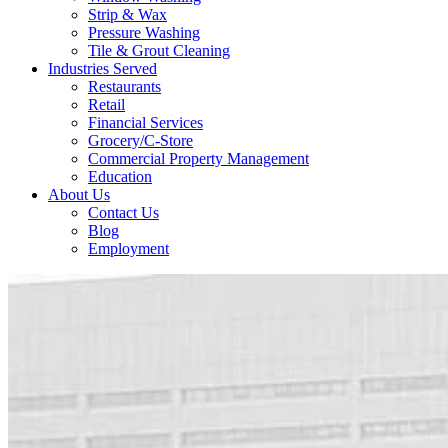
Strip & Wax
Pressure Washing
Tile & Grout Cleaning
Industries Served
Restaurants
Retail
Financial Services
Grocery/C-Store
Commercial Property Management
Education
About Us
Contact Us
Blog
Employment