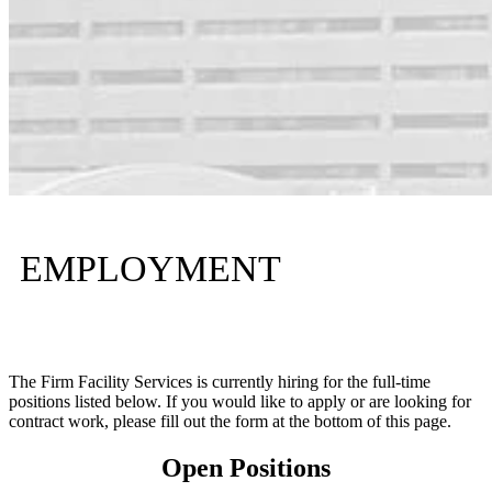
EMPLOYMENT
The Firm Facility Services is currently hiring for the full-time
positions listed below. If you would like to apply or are looking for
contract work, please fill out the form at the bottom of this page.
Open Positions