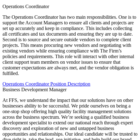
Operations Coordinator
The Operations Coordinator has two main responsibilities. One is to
support the Account Managers to ensure all clients and projects are
set up accurately and keep in compliance. This includes collecting
all certificates and tax documents and ensuring they are up to date.
Second is to source and secure outside vendors to complete client
projects. This means procuring new vendors and negotiating with
existing vendors while ensuring compliance with The Firm’s
policies and requirements. This role will interact with other internal
client support team members on vendor issues to ensure that
customer expectations are always met, and the vendor obligation is
fulfilled.
Operations Coordinator Position Description
Business Development Manager
At FFS, we understand the impact that our solutions have on other
businesses ability to be successful. We pride ourselves on being a
one-stop shop offering high quality facility management solutions
across the business spectrum. We’re seeking a qualified business
development specialist to extend our national reach through expert
discovery and exploration of new and untapped business
opportunities and relationships. Our ideal candidate will be trusted to
dive right in, take the lead, use initiative, and help build our brand