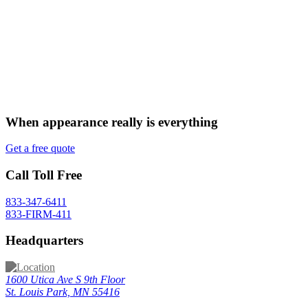
When appearance really is
everything
Get a free quote
Call Toll Free
833-347-6411
833-FIRM-411
Headquarters
1600 Utica Ave S 9th Floor
St. Louis Park, MN 55416