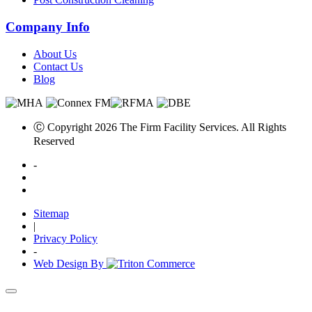
Company Info
About Us
Contact Us
Blog
Ⓒ Copyright 2026 The Firm Facility Services. All Rights
Reserved
-
Sitemap
|
Privacy Policy
-
Web Design By