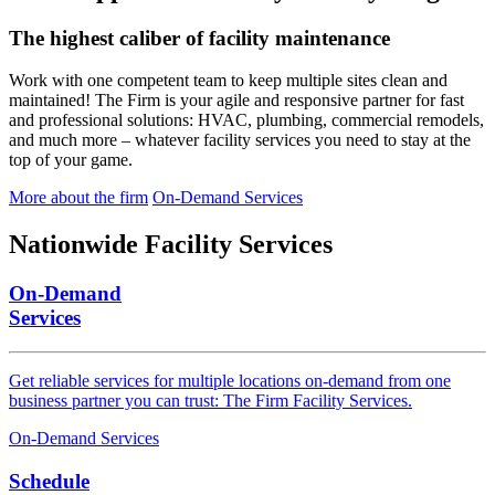
The highest caliber of facility maintenance
Work with one competent team to keep multiple sites clean and
maintained! The Firm is your agile and responsive partner for fast
and professional solutions: HVAC, plumbing, commercial remodels,
and much more – whatever facility services you need to stay at the
top of your game.
More about the firm
On-Demand Services
Nationwide
Facility Services
On-Demand
Services
Get reliable services for multiple locations on-demand from one
business partner you can trust: The Firm Facility Services.
On-Demand Services
Schedule