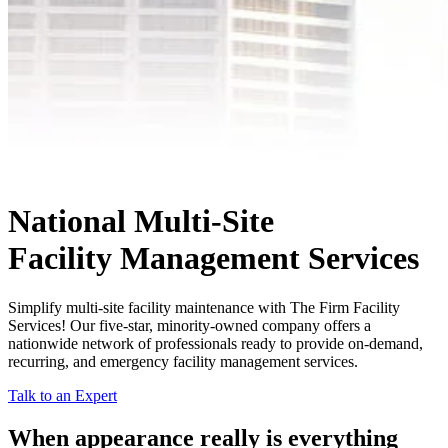
National Multi-Site
Facility Management Services
Simplify multi-site facility maintenance with The Firm Facility
Services! Our five-star, minority-owned company offers a
nationwide network of professionals ready to provide on-demand,
recurring, and emergency facility management services.
Talk to an Expert
When appearance really is
everything