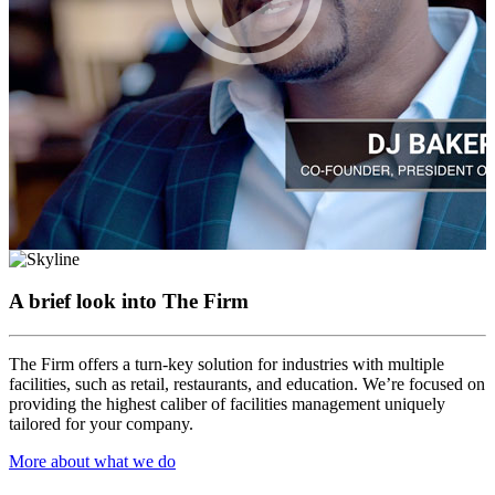
A brief look into
The Firm
The Firm offers a turn-key solution for industries with multiple
facilities, such as retail, restaurants, and education. We’re focused on
providing the highest caliber of facilities management uniquely
tailored for your company.
More about what we do