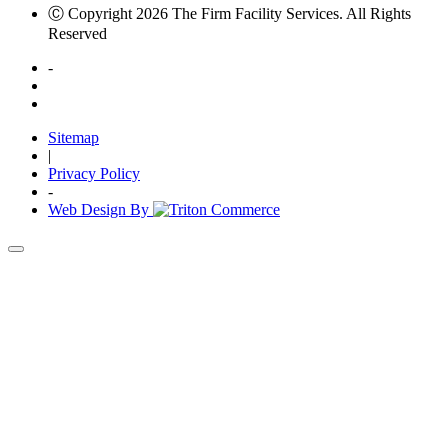
Ⓒ Copyright 2026 The Firm Facility Services. All Rights
Reserved
-
Sitemap
|
Privacy Policy
-
Web Design By