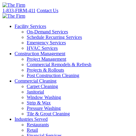
1-833-FIRM-411
Contact Us
Facility Services
On-Demand Services
Schedule Recurring Services
Emergency Services
HVAC Services
Construction Management
Project Management
Commercial Remodels & Refresh
Projects & Rollouts
Post Construction Cleaning
Commercial Cleaning
Carpet Cleaning
Janitorial
Window Washing
Strip & Wax
Pressure Washing
Tile & Grout Cleaning
Industries Served
Restaurants
Retail
Financial Services