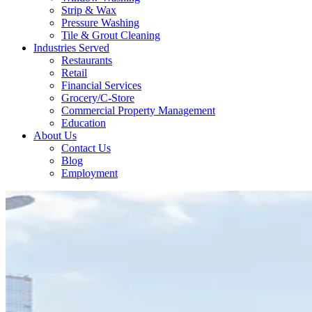
Strip & Wax
Pressure Washing
Tile & Grout Cleaning
Industries Served
Restaurants
Retail
Financial Services
Grocery/C-Store
Commercial Property Management
Education
About Us
Contact Us
Blog
Employment