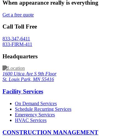
When appearance really is
everything
Get a free quote
Call Toll Free
833-347-6411
833-FIRM-411
Headquarters
1600 Utica Ave S 9th Floor
St. Louis Park, MN 55416
Facility Services
On Demand Services
Schedule Recurring Services
Emergency Services
HVAC Services
CONSTRUCTION MANAGEMENT