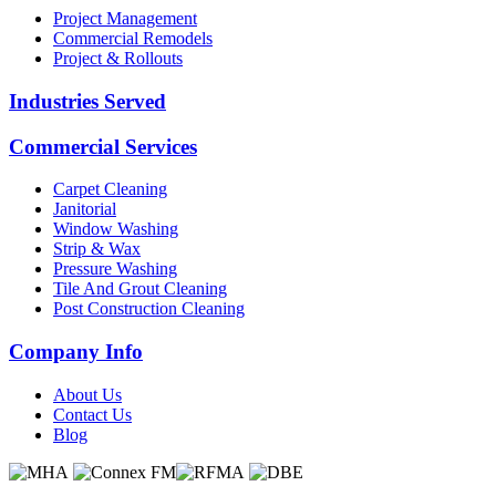
Project Management
Commercial Remodels
Project & Rollouts
Industries Served
Commercial Services
Carpet Cleaning
Janitorial
Window Washing
Strip & Wax
Pressure Washing
Tile And Grout Cleaning
Post Construction Cleaning
Company Info
About Us
Contact Us
Blog