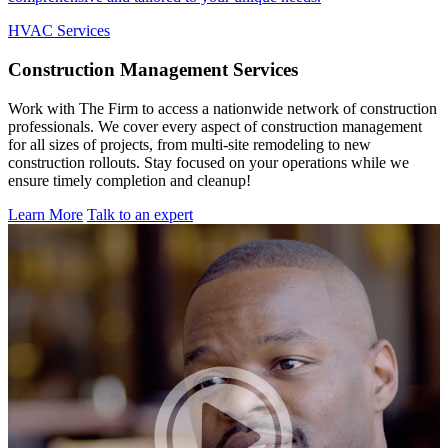
HVAC Services
Construction
Management Services
Work with The Firm to access a nationwide network of construction
professionals. We cover every aspect of construction management
for all sizes of projects, from multi-site remodeling to new
construction rollouts. Stay focused on your operations while we
ensure timely completion and cleanup!
Learn More
Talk to an expert