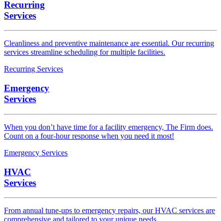
Recurring
Services
Cleanliness and preventive maintenance are essential. Our recurring
services streamline scheduling for multiple facilities.
Recurring Services
Emergency
Services
When you don’t have time for a facility emergency, The Firm does.
Count on a four-hour response when you need it most!
Emergency Services
HVAC
Services
From annual tune-ups to emergency repairs, our HVAC services are
comprehensive and tailored to your unique needs.