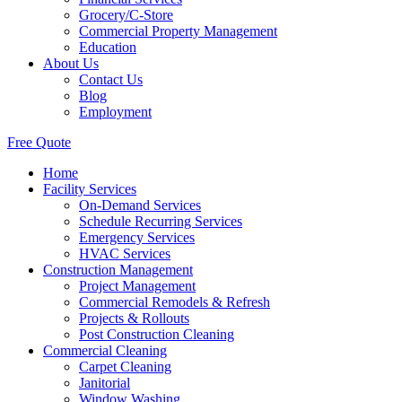
Grocery/C-Store
Commercial Property Management
Education
About Us
Contact Us
Blog
Employment
Free Quote
Home
Facility Services
On-Demand Services
Schedule Recurring Services
Emergency Services
HVAC Services
Construction Management
Project Management
Commercial Remodels & Refresh
Projects & Rollouts
Post Construction Cleaning
Commercial Cleaning
Carpet Cleaning
Janitorial
Window Washing