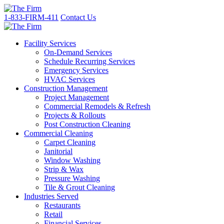
1-833-FIRM-411
Contact Us
Facility Services
On-Demand Services
Schedule Recurring Services
Emergency Services
HVAC Services
Construction Management
Project Management
Commercial Remodels & Refresh
Projects & Rollouts
Post Construction Cleaning
Commercial Cleaning
Carpet Cleaning
Janitorial
Window Washing
Strip & Wax
Pressure Washing
Tile & Grout Cleaning
Industries Served
Restaurants
Retail
Financial Services