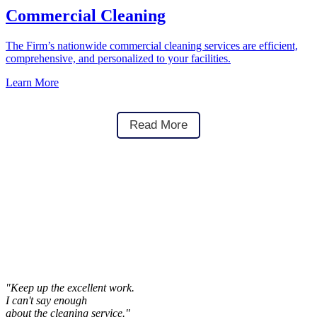
Commercial Cleaning
The Firm’s nationwide commercial cleaning services are efficient,
comprehensive, and personalized to your facilities.
Learn More
Read More
"Keep up the excellent work.
I can't say enough
about the cleaning service."