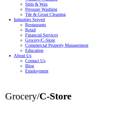
Strip & Wax
Pressure Washing
Tile & Grout Cleaning
Industries Served
Restaurants
Retail
Financial Services
Grocery/C-Store
Commercial Property Management
Education
About Us
Contact Us
Blog
Employment
Grocery/
C-Store