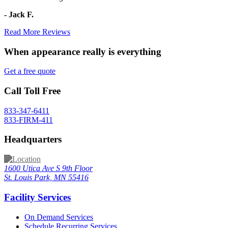
- Jack F.
Read More Reviews
When appearance really is
everything
Get a free quote
Call Toll Free
833-347-6411
833-FIRM-411
Headquarters
1600 Utica Ave S 9th Floor
St. Louis Park, MN 55416
Facility Services
On Demand Services
Schedule Recurring Services