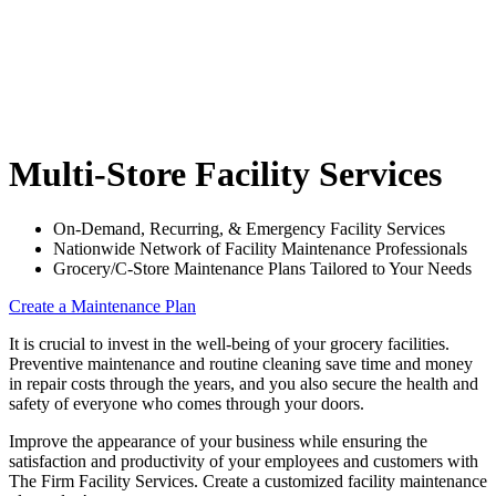
Multi-Store Facility Services
On-Demand, Recurring, & Emergency Facility Services
Nationwide Network of Facility Maintenance Professionals
Grocery/C-Store Maintenance Plans Tailored to Your Needs
Create a Maintenance Plan
It is crucial to invest in the well-being of your grocery facilities.
Preventive maintenance and routine cleaning save time and money
in repair costs through the years, and you also secure the health and
safety of everyone who comes through your doors.
Improve the appearance of your business while ensuring the
satisfaction and productivity of your employees and customers with
The Firm Facility Services. Create a customized facility maintenance