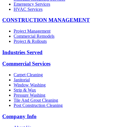
Emergency Services
HVAC Services
CONSTRUCTION MANAGEMENT
Project Management
Commercial Remodels
Project & Rollouts
Industries Served
Commercial Services
Carpet Cleaning
Janitorial
Window Washing
Strip & Wax
Pressure Washing
Tile And Grout Cleaning
Post Construction Cleaning
Company Info