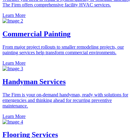
The Firm offers comprehensive facility HVAC services.
Learn More
Commercial Painting
From major project rollouts to smaller remodeling projects, our
painting services help transform commercial environments.
Learn More
Handyman Services
The Firm is your on-demand handyman, ready with solutions for
emergencies and thinking ahead for recurring preventive
maintenance.
Learn More
Flooring Services