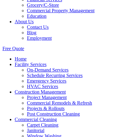
Grocery/C-Store
Commercial Property Management
Education
About Us
Contact Us
Blog
Employment
Free Quote
Home
Facility Services
On-Demand Services
Schedule Recurring Services
Emergency Services
HVAC Services
Construction Management
Project Management
Commercial Remodels & Refresh
Projects & Rollouts
Post Construction Cleaning
Commercial Cleaning
Carpet Cleaning
Janitorial
Window Washing