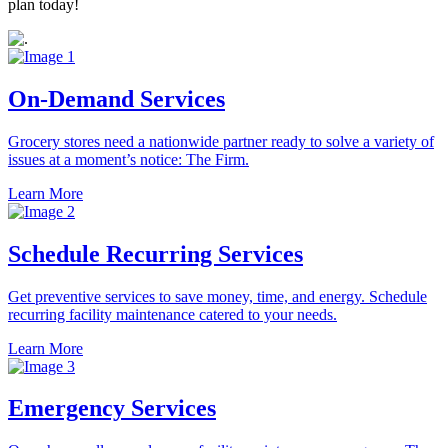
plan today!
On-Demand Services
Grocery stores need a nationwide partner ready to solve a variety of
issues at a moment’s notice: The Firm.
Learn More
Schedule Recurring Services
Get preventive services to save money, time, and energy. Schedule
recurring facility maintenance catered to your needs.
Learn More
Emergency Services