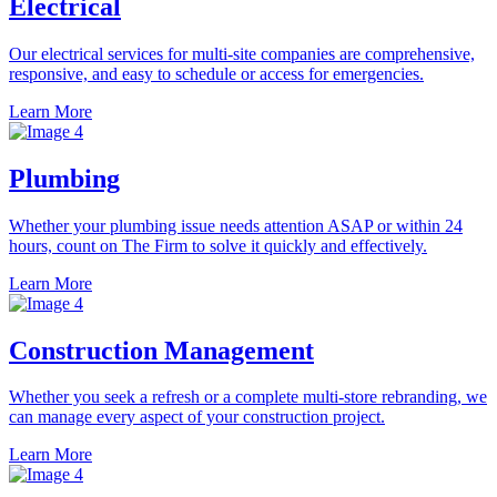
Electrical
Our electrical services for multi-site companies are comprehensive,
responsive, and easy to schedule or access for emergencies.
Learn More
Plumbing
Whether your plumbing issue needs attention ASAP or within 24
hours, count on The Firm to solve it quickly and effectively.
Learn More
Construction Management
Whether you seek a refresh or a complete multi-store rebranding, we
can manage every aspect of your construction project.
Learn More