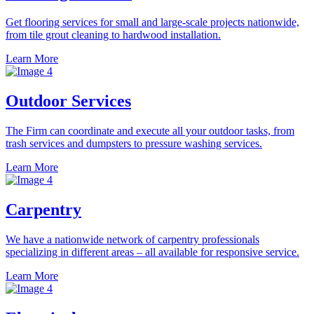
Get flooring services for small and large-scale projects nationwide,
from tile grout cleaning to hardwood installation.
Learn More
Outdoor Services
The Firm can coordinate and execute all your outdoor tasks, from
trash services and dumpsters to pressure washing services.
Learn More
Carpentry
We have a nationwide network of carpentry professionals
specializing in different areas – all available for responsive service.
Learn More