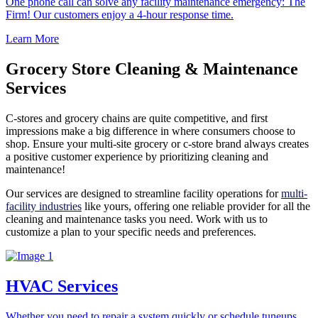
One phone call can solve any facility maintenance emergency: The
Firm! Our customers enjoy a 4-hour response time.
Learn More
Grocery Store Cleaning & Maintenance
Services
C-stores and grocery chains are quite competitive, and first
impressions make a big difference in where consumers choose to
shop. Ensure your multi-site grocery or c-store brand always creates
a positive customer experience by prioritizing cleaning and
maintenance!
Our services are designed to streamline facility operations for
multi-
facility industries
like yours, offering one reliable provider for all the
cleaning and maintenance tasks you need. Work with us to
customize a plan to your specific needs and preferences.
HVAC Services
Whether you need to repair a system quickly or schedule tuneups,